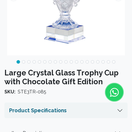
Large Crystal Glass Trophy Cup
with Chocolate Gift Edition
SKU:
STE3TR-085
Product Specifications