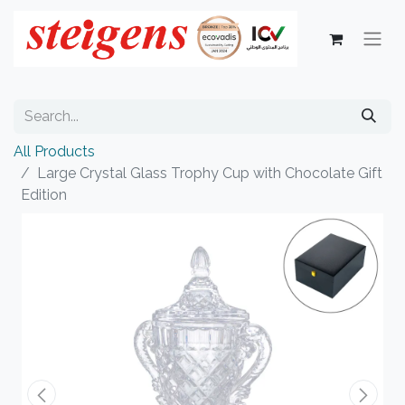
All Products
Large Crystal Glass Trophy Cup with Chocolate Gift
Edition