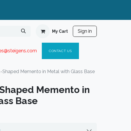
Sign in
My Cart
ies@steigen
s.com​
C
ONTACT US
-Shaped Memento in Metal with Glass Base
-Shaped Memento in
lass Base
s