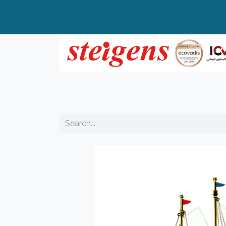
Home
All Products
Top Brands