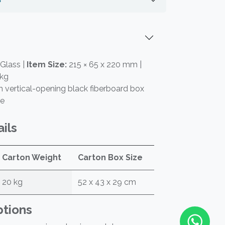
Glass |
Item Size:
215 × 65 x 220 mm |
 kg
vertical-opening black fiberboard box
re
ils
Carton Weight
Carton Box Size
20 kg
52 x 43 x 29 cm
ptions