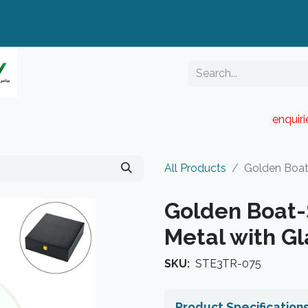
enquir
RESELLER PORTAL
Blog
Catalogue
All Products
Golden Boat
Golden Boat
Metal with G
SKU:
STE3TR-075
Product Specification