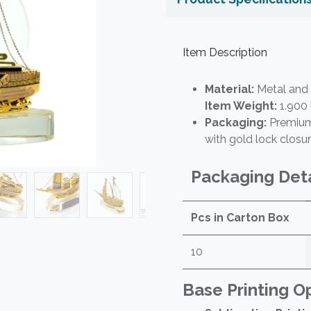
Item Description
Material:
Metal and 
Item Weight:
1.900
Packaging:
Premium 
with gold lock closu
Packaging Deta
Pcs in Carton Box
10
Base Printing O