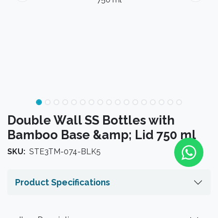
Double Wall SS Bottles with
Bamboo Base &amp; Lid 750 ml
SKU:
STE3TM-074-BLK5
Product Specifications