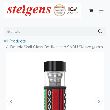
All Products
Double Wall Glass Bottles with SADU Sleeve 500ml