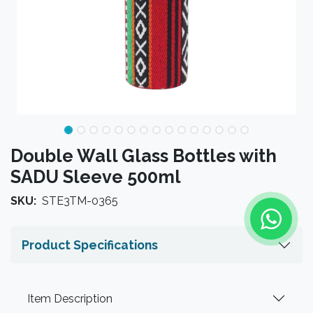
Double Wall Glass Bottles with
SADU Sleeve 500ml
SKU:
STE3TM-0365
Product Specifications
Item Description