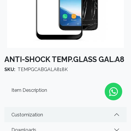
ANTI-SHOCK TEMP.GLASS GAL.A8
SKU:
TEMPGCABGALA818K
Item Description
Customization
Downloads