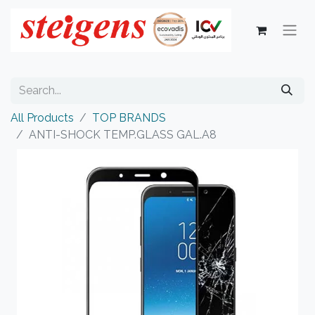
All Products
TOP BRANDS
ANTI-SHOCK TEMP.GLASS GAL.A8