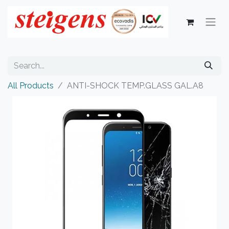
All Products
ANTI-SHOCK TEMP.GLASS GAL.A8