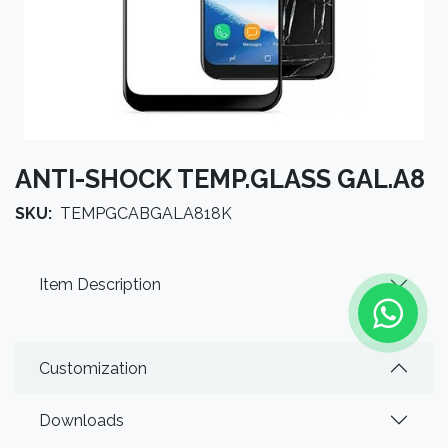
ANTI-SHOCK TEMP.GLASS GAL.A8
SKU:
TEMPGCABGALA818K
Item Description
Customization
Downloads