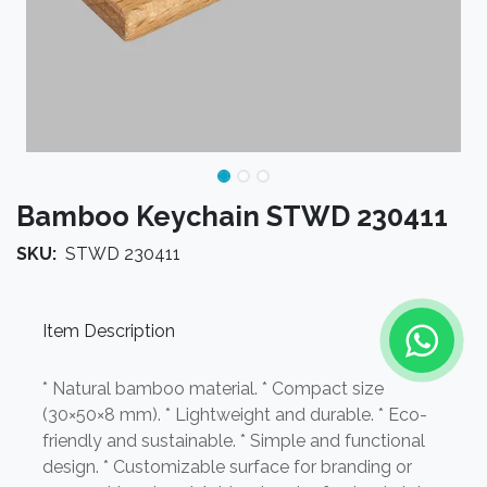
Bamboo Keychain STWD 230411
SKU:
STWD 230411
Item Description
* Natural bamboo material. * Compact size
(30×50×8 mm). * Lightweight and durable. * Eco-
friendly and sustainable. * Simple and functional
design. * Customizable surface for branding or