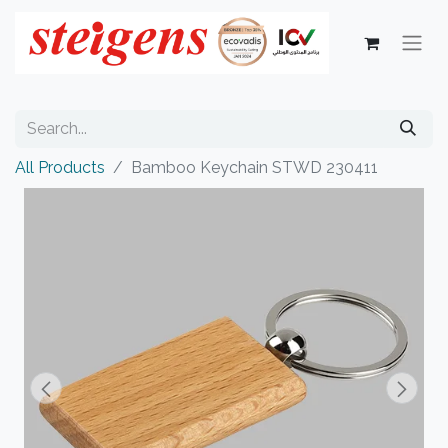
All Products
Bamboo Keychain STWD 230411