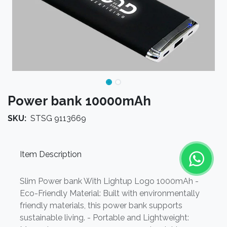
Power bank 10000mAh
SKU:
STSG 9113669
Item Description
Slim Power bank With Lightup Logo 1000mAh -
Eco-Friendly Material: Built with environmentally
friendly materials, this power bank supports
sustainable living. - Portable and Lightweight: