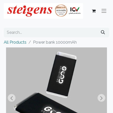
All Products
Power bank 10000mAh