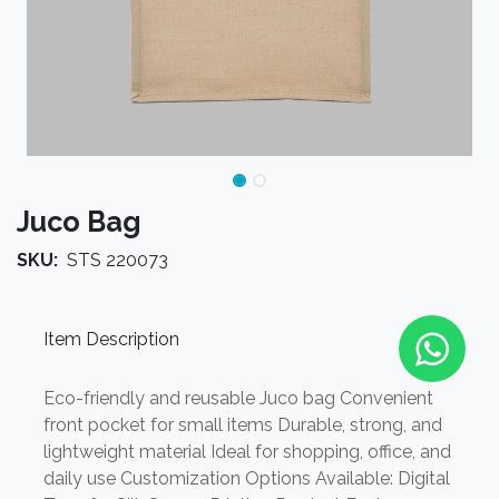
Juco Bag
SKU:
STS 220073
Item Description
Eco-friendly and reusable Juco bag Convenient
front pocket for small items Durable, strong, and
lightweight material Ideal for shopping, office, and
daily use Customization Options Available: Digital