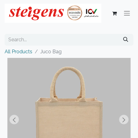
All Products
Juco Bag