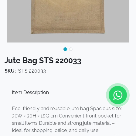
Jute Bag STS 220033
SKU:
STS 220033
Item Description
Eco-friendly and reusable jute bag Spacious size:
30W × 30H × 15G cm Convenient front pocket for
small items Durable and strong jute material –
Ideal for shopping, office, and daily use