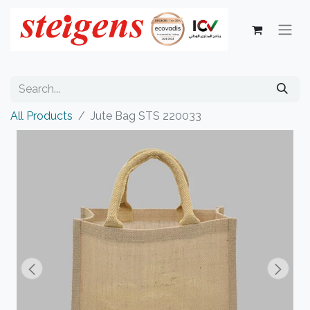
All Products
Jute Bag STS 220033