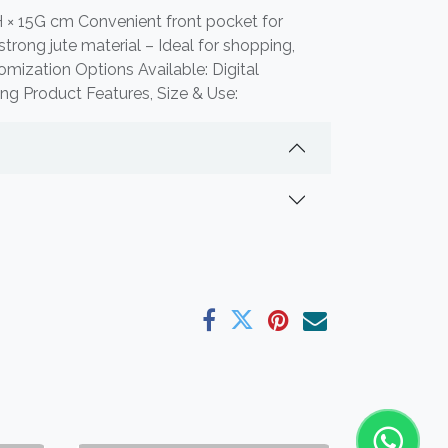
 × 15G cm Convenient front pocket for
trong jute material – Ideal for shopping,
tomization Options Available: Digital
ting Product Features, Size & Use: