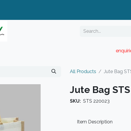
enquir
RESELLER PORTAL
Blog
Catalogue
All Products
Jute Bag ST
Jute Bag STS
SKU:
STS 220023
Item Description