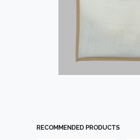
RECOMMENDED PRODUCTS