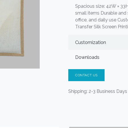
Spacious size: 42W × 33H
small items Durable and s
office, and daily use Cus
Transfer Silk Screen Prin
Customization
Downloads
CONTACT US
Shipping: 2-3 Business Days