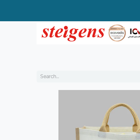
Home
All Products
Top Brands