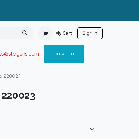
Sign in
My Cart
ies@steigen
s.com​
C
ONTACT US
S 220023
 220023