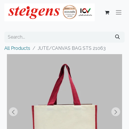
All Products
JUTE/CANVAS BAG STS 21063