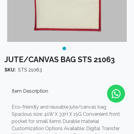
JUTE/CANVAS BAG STS 21063
SKU:
STS 21063
Item Description
Eco-friendly and reusable jute/canvas bag
Spacious size: 41W X 33H X 15G Convenient front
pocket for small items Durable material
Customization Options Available: Digital Transfer