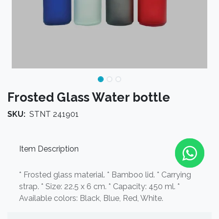
Frosted Glass Water bottle
SKU:
STNT 241901
Item Description
* Frosted glass material. * Bamboo lid. * Carrying
strap. * Size: 22.5 x 6 cm. * Capacity: 450 ml. *
Available colors: Black, Blue, Red, White.