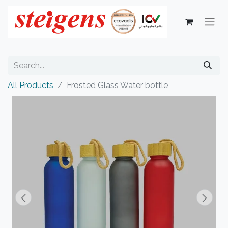
All Products
Frosted Glass Water bottle