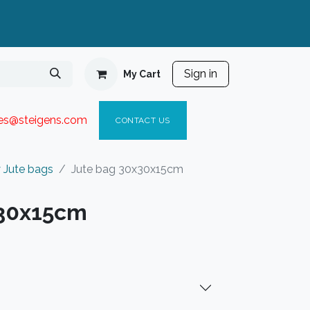
Sign in
My Cart
ies@steigen
s.com​
C
ONTACT US
 Jute bags
Jute bag 30x30x15cm
x30x15cm