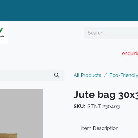
enquir
RESELLER PORTAL
Blog
Catalogue
All Products
Eco-Friendly
Jute bag 30
SKU:
STNT 230403
Item Description