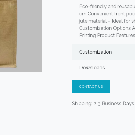
Eco-friendly and reusabl
cm Convenient front pock
jute material – Ideal for 
Customization Options Ava
Printing Product Features
Customization
Downloads
CONTACT US
Shipping: 2-3 Business Days