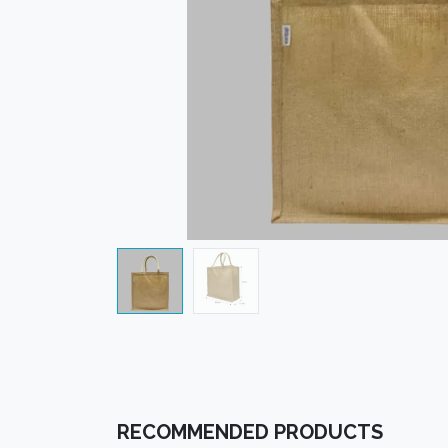
RECOMMENDED PRODUCTS