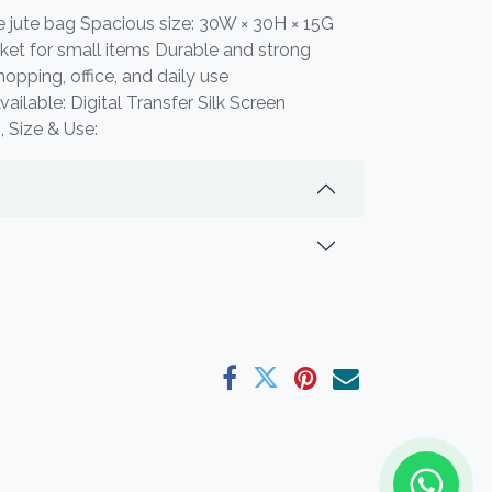
e jute bag Spacious size: 30W × 30H × 15G
et for small items Durable and strong
shopping, office, and daily use
ilable: Digital Transfer Silk Screen
, Size & Use: