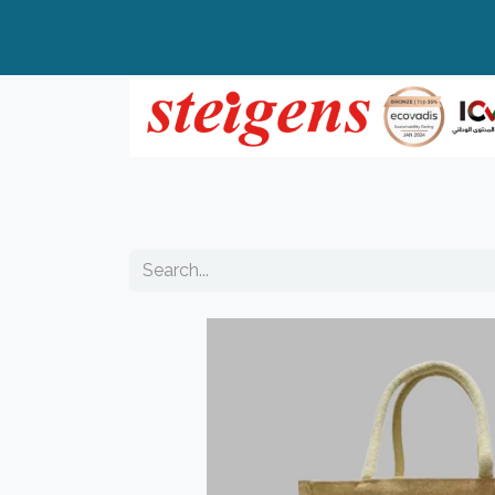
Home
All Products
Top Brands