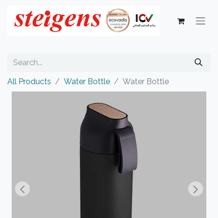
All Products
Water Bottle
Water Bottle