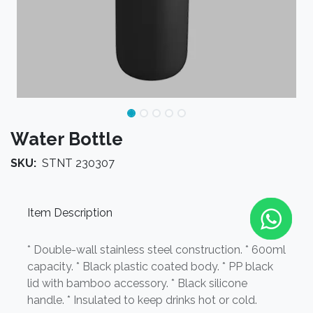
Water Bottle
SKU:
STNT 230307
Item Description
* Double-wall stainless steel construction. * 600ml
capacity. * Black plastic coated body. * PP black
lid with bamboo accessory. * Black silicone
handle. * Insulated to keep drinks hot or cold.