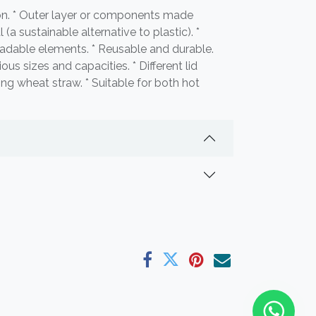
ion. * Outer layer or components made
(a sustainable alternative to plastic). *
adable elements. * Reusable and durable.
ous sizes and capacities. * Different lid
ing wheat straw. * Suitable for both hot