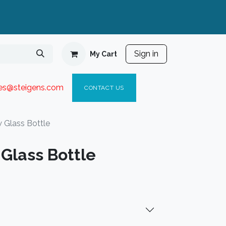
Sign in
My Cart
ies@steigen
s.com​
C
ONTACT US
 Glass Bottle
Glass Bottle