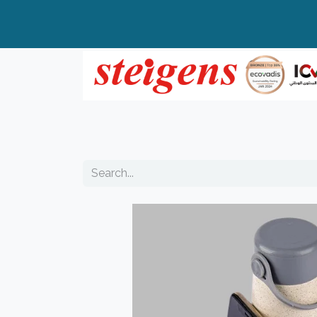
Home
All Products
Top Brands