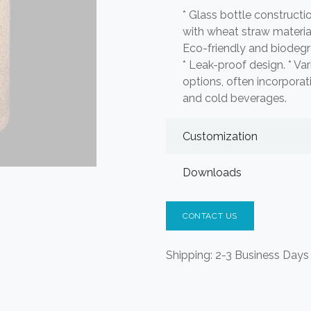
* Glass bottle construct
with wheat straw material 
Eco-friendly and biodegr
* Leak-proof design. * Vari
options, often incorporat
and cold beverages.
Customization
Downloads
CONTACT US
Shipping: 2-3 Business Days