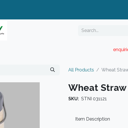
enquir
RESELLER PORTAL
Blog
Catalogue
All Products
Wheat Straw
Wheat Straw 
SKU:
STNI 031121
Item Description