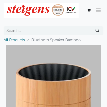
All Products
Bluetooth Speaker Bamboo