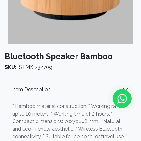
Bluetooth Speaker Bamboo
SKU:
STMK 232709
Item Description
* Bamboo material construction. * Working range
up to 10 meters. * Working time of 2 hours. *
Compact dimensions: 70x70x48 mm. * Natural
and eco-friendly aesthetic. * Wireless Bluetooth
connectivity. * Suitable for personal or travel use. *