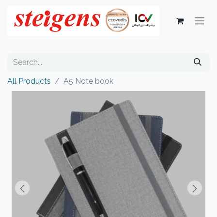
All Products
A5 Note book