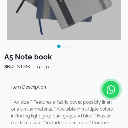
A5 Note book
SKU:
STMK – 191119
Item Description
* A5 size. * Features a fabric cover, possibly linen
or a similar material. * Available in multiple colors,
including light gray, dark gray, and blue. * Has an
elastic closure. * Includes a pen loop. * Contains