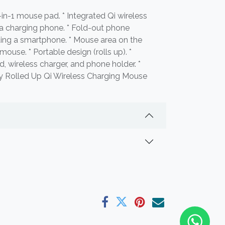
-in-1 mouse pad. * Integrated Qi wireless
 a charging phone. * Fold-out phone
ting a smartphone. * Mouse area on the
 mouse. * Portable design (rolls up). *
 wireless charger, and phone holder. *
gy Rolled Up Qi Wireless Charging Mouse