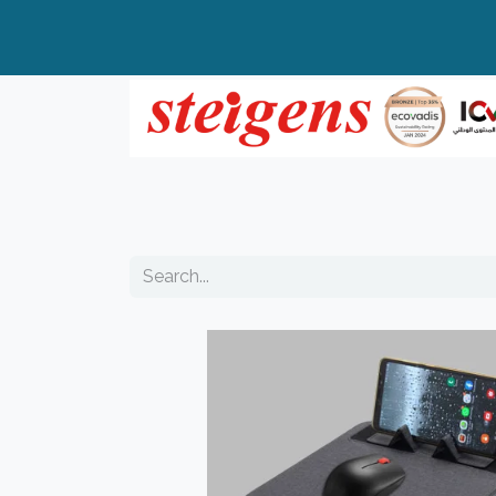
Home
All Products
Top Brands