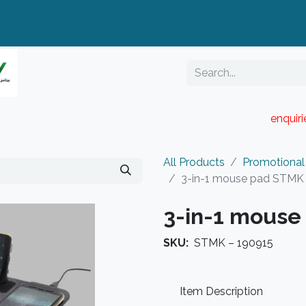
enquir
RESELLER PORTAL
Blog
Catalogue
All Products
Promotional
3-in-1 mouse pad STMK
3-in-1 mouse
SKU:
STMK – 190915
Item Description