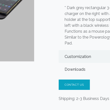
* Dark grey rectangular 3
charger on the right with
holder at the top suppor
left with a black wireless
Functions as a mouse pad,
Similar to the Powerolo
Pad.
Customization
Downloads
CONTACT US
Shipping: 2-3 Business Days