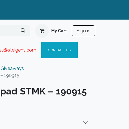
Sign in
My Cart
ies@steigen
s.com​
C
ONTACT US
 Giveaways
 – 190915
 pad STMK – 190915