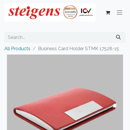
All Products
Business Card Holder STMK 17528-15