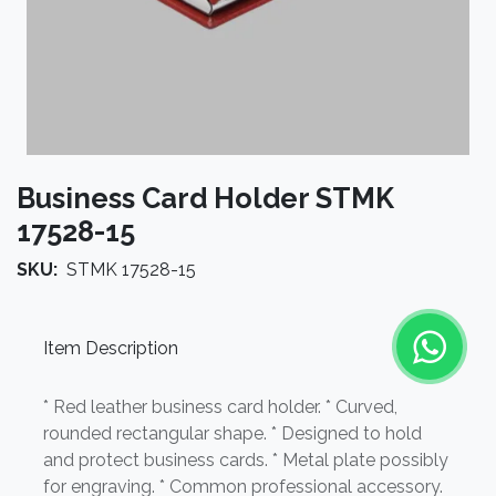
Business Card Holder STMK
17528-15
SKU:
STMK 17528-15
Item Description
* Red leather business card holder. * Curved,
rounded rectangular shape. * Designed to hold
and protect business cards. * Metal plate possibly
for engraving. * Common professional accessory.