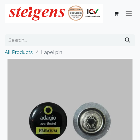
All Products
Lapel pin