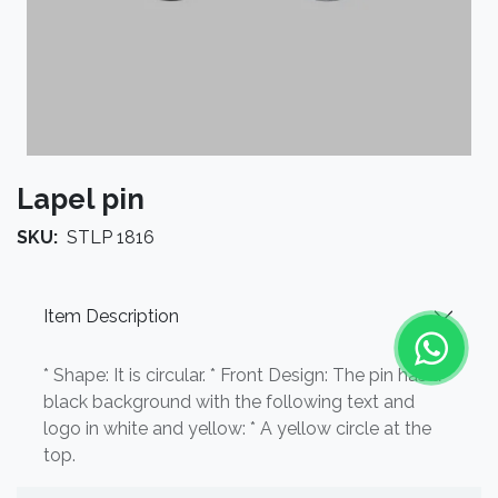
Lapel pin
SKU:
STLP 1816
Item Description
* Shape: It is circular. * Front Design: The pin has a
black background with the following text and
logo in white and yellow: * A yellow circle at the
top.