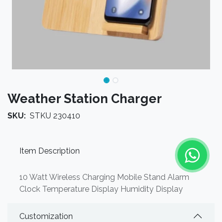
Weather Station Charger
SKU:
STKU 230410
Item Description
10 Watt Wireless Charging Mobile Stand Alarm
Clock Temperature Display Humidity Display
Customization