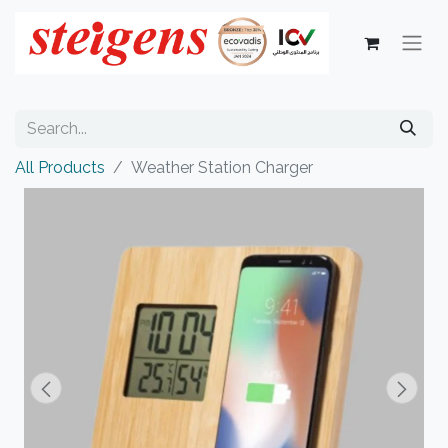
All Products
Weather Station Charger