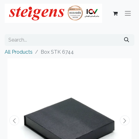
All Products
Box STK 6744