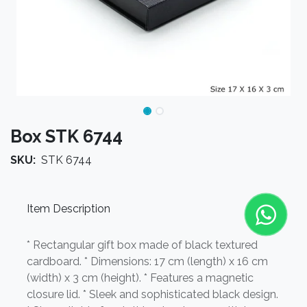
Box STK 6744
SKU:
STK 6744
Item Description
* Rectangular gift box made of black textured
cardboard. * Dimensions: 17 cm (length) x 16 cm
(width) x 3 cm (height). * Features a magnetic
closure lid. * Sleek and sophisticated black design.