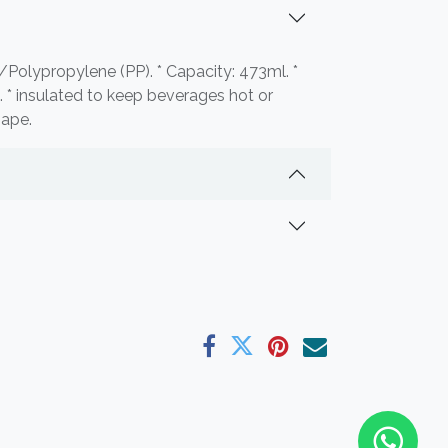
l/Polypropylene (PP). * Capacity: 473ml. *
 * insulated to keep beverages hot or
hape.