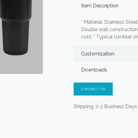
Item Description
* Material: Stainless Stee
Double wall construction.
cold. * Typical tumbler s
Customization
Downloads
CONTACT US
Shipping: 2-3 Business Days