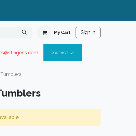
Sign in
My Cart
ies@steigen
s.com​
C
ONTACT US
 Tumblers
Tumblers
vailable.