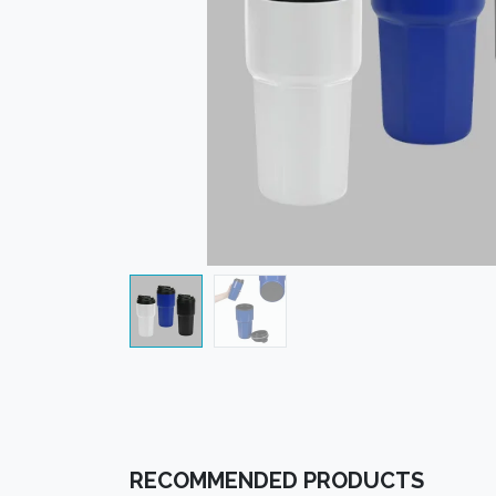
RECOMMENDED PRODUCTS