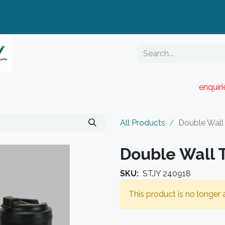
enquir
RESELLER PORTAL
Blog
Catalogue
All Products
Double Wall
Double Wall 
SKU:
STJY 240918
This product is no longer a