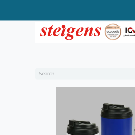
Home
All Products
Top Brands