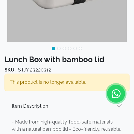
Lunch Box with bamboo lid
SKU:
STJY 23220312
This product is no longer available.
Item Description
- Made from high-quality, food-safe materials
with a natural bamboo lid - Eco-friendly, reusable,