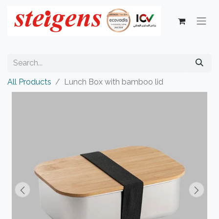
All Products
Lunch Box with bamboo lid