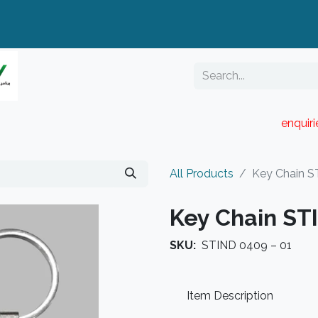
enquir
RESELLER PORTAL
Blog
Catalogue
All Products
Key Chain S
Key Chain ST
SKU:
STIND 0409 – 01
Item Description