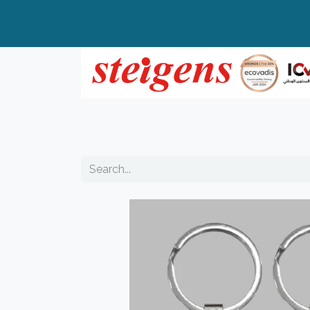
Home
All Products
Top Brands