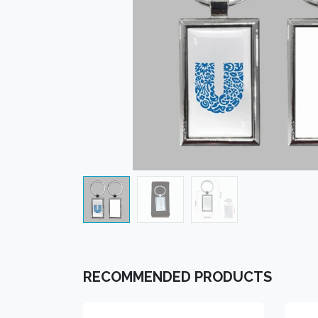
RECOMMENDED PRODUCTS