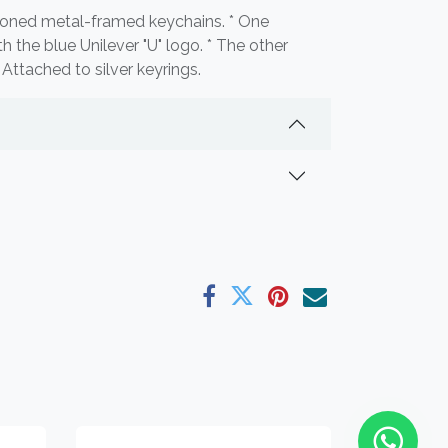
-toned metal-framed keychains. * One
th the blue Unilever "U" logo. * The other
* Attached to silver keyrings.