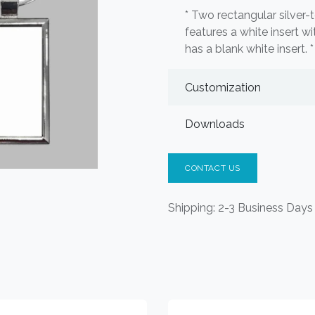
* Two rectangular silver
features a white insert wi
has a blank white insert. 
Customization
Downloads
CONTACT US
Shipping: 2-3 Business Days