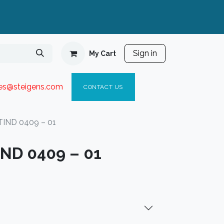
Sign in
My Cart
ies@steigen
s.com​
C
ONTACT US
TIND 0409 – 01
IND 0409 – 01