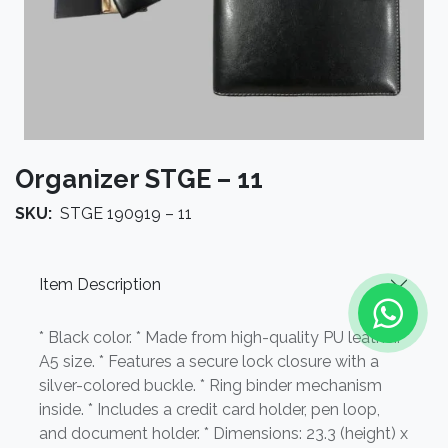
Organizer STGE – 11
SKU:
STGE 190919 – 11
Item Description
* Black color. * Made from high-quality PU leather. *
A5 size. * Features a secure lock closure with a
silver-colored buckle. * Ring binder mechanism
inside. * Includes a credit card holder, pen loop,
and document holder. * Dimensions: 23.3 (height) x