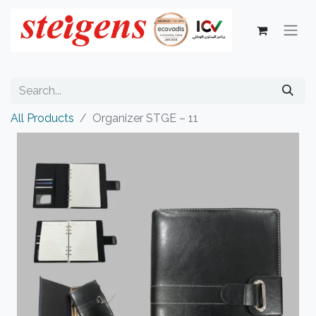
All Products
Organizer STGE – 11