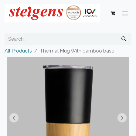
All Products
Thermal Mug With bamboo base