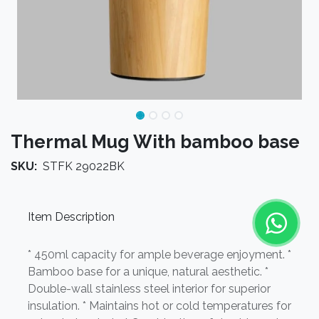
Thermal Mug With bamboo base
SKU:
STFK 29022BK
Item Description
* 450ml capacity for ample beverage enjoyment. *
Bamboo base for a unique, natural aesthetic. *
Double-wall stainless steel interior for superior
insulation. * Maintains hot or cold temperatures for