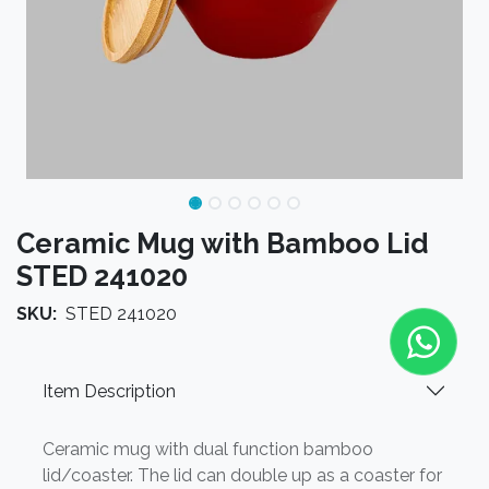
Ceramic Mug with Bamboo Lid
STED 241020
SKU:
STED 241020
Item Description
Ceramic mug with dual function bamboo
lid/coaster. The lid can double up as a coaster for