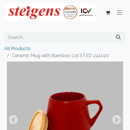
All Products
Ceramic Mug with Bamboo Lid STED 241020