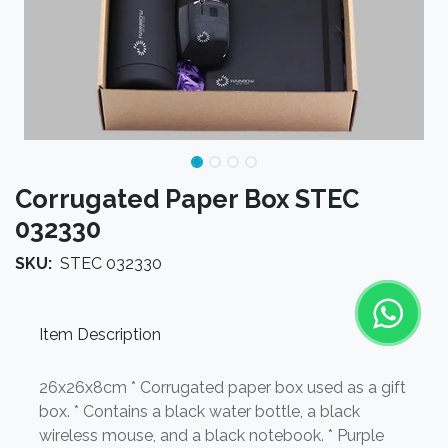
Corrugated Paper Box STEC
032330
SKU:
STEC 032330
Item Description
26x26x8cm * Corrugated paper box used as a gift
box. * Contains a black water bottle, a black
wireless mouse, and a black notebook. * Purple