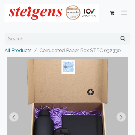
All Products
Corrugated Paper Box STEC 032330