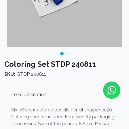
Coloring Set STDP 240811
SKU:
STDP 240811
Item Description
Six different colored pencils Pencil sharpener 20
Coloring sheets included Eco-friendly packaging
Dimensions: Size of the pencils: 8.8 cm Package