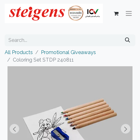
All Products
Promotional Giveaways
Coloring Set STDP 240811