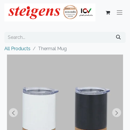
All Products
Thermal Mug