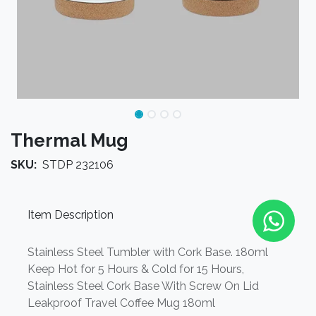
Thermal Mug
SKU:
STDP 232106
Item Description
Stainless Steel Tumbler with Cork Base. 180ml
Keep Hot for 5 Hours & Cold for 15 Hours,
Stainless Steel Cork Base With Screw On Lid
Leakproof Travel Coffee Mug 180ml