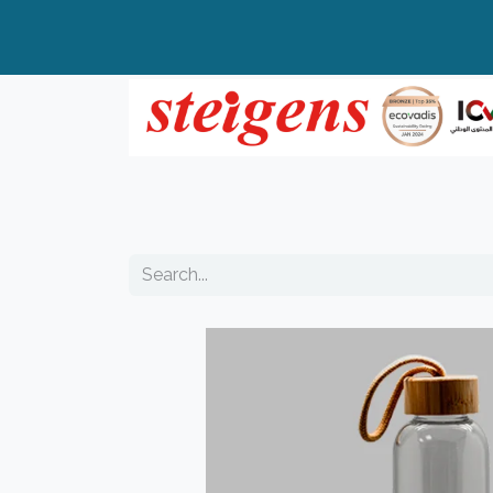
Home
All Products
Top Brands