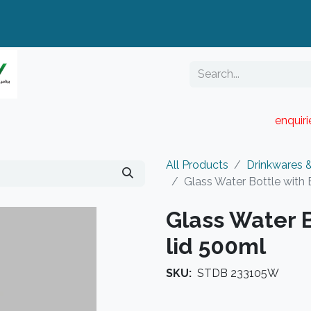
enquir
RESELLER PORTAL
Blog
Catalogue
All Products
Drinkwares 
Glass Water Bottle with
Glass Water 
lid 500ml
SKU:
STDB 233105W