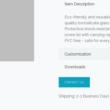
Item Description
Eco-friendly and reusabl
quality borosilicate glas
Protective shock-resist
screw lid with carrying r
PVC free – safe for ever
Customization
Downloads
CONTACT US
Shipping: 2-3 Business Days