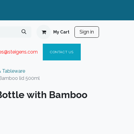
Sign in
My Cart
ies@steigen
s.com​
C
ONTACT US
& Tableware
 Bamboo lid 500ml
Bottle with Bamboo