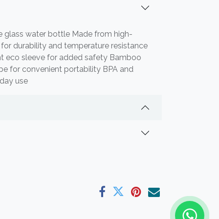
e glass water bottle Made from high-
s for durability and temperature resistance
ant eco sleeve for added safety Bamboo
ope for convenient portability BPA and
yday use