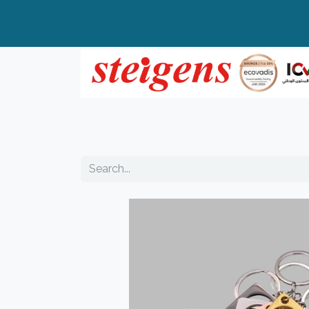
Home
All Products
Top Brands