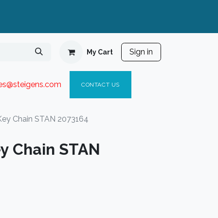
Sign in
My Cart
ies@steigen
s.com​
C
ONTACT US
Key Chain STAN 2073164
y Chain STAN