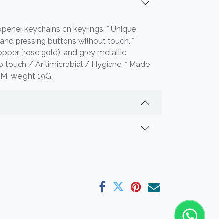
opener keychains on keyrings. * Unique
and pressing buttons without touch. *
 copper (rose gold), and grey metallic
No touch / Antimicrobial / Hygiene. * Made
MM, weight 19G.