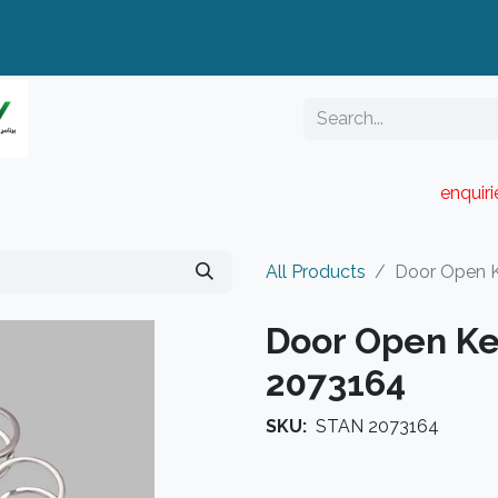
enquir
RESELLER PORTAL
Blog
Catalogue
All Products
Door Open 
Door Open Ke
2073164
SKU:
STAN 2073164