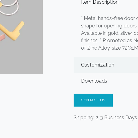
Item Description
* Metal hands-free door 
shape for opening doors 
Available in gold, silver,
finishes. * Promoted as 
of Zinc Alloy, size 72*31
Customization
Downloads
CONTACT US
Shipping: 2-3 Business Days