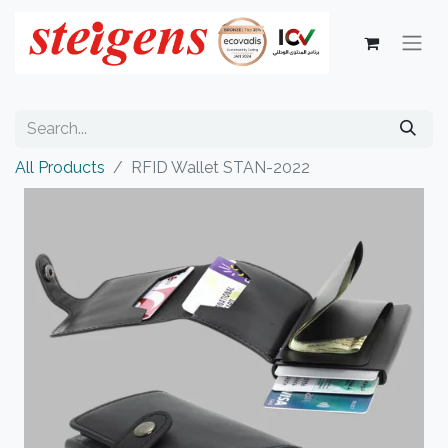
All Products
RFID Wallet STAN-2022