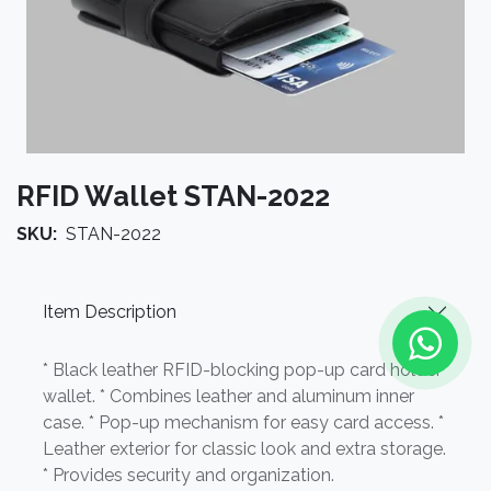
RFID Wallet STAN-2022
SKU:
STAN-2022
Item Description
* Black leather RFID-blocking pop-up card holder
wallet. * Combines leather and aluminum inner
case. * Pop-up mechanism for easy card access. *
Leather exterior for classic look and extra storage.
* Provides security and organization.