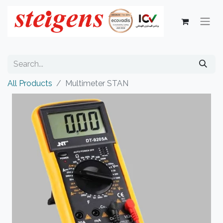
All Products
Multimeter STAN