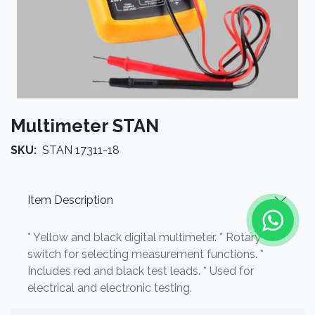
Multimeter STAN
SKU:
STAN 17311-18
Item Description
* Yellow and black digital multimeter. * Rotary
switch for selecting measurement functions. *
Includes red and black test leads. * Used for
electrical and electronic testing.