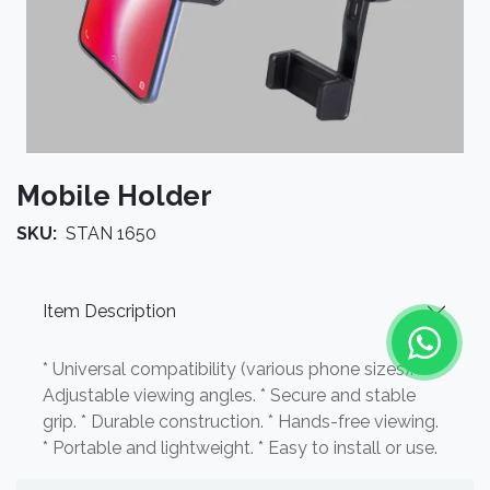
Mobile Holder
SKU:
STAN 1650
Item Description
* Universal compatibility (various phone sizes). *
Adjustable viewing angles. * Secure and stable
grip. * Durable construction. * Hands-free viewing.
* Portable and lightweight. * Easy to install or use.