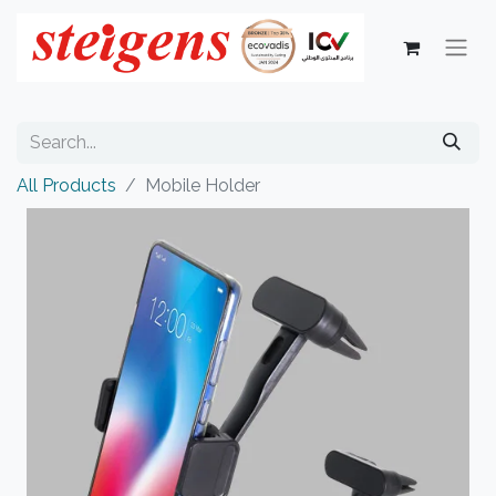
All Products
Mobile Holder