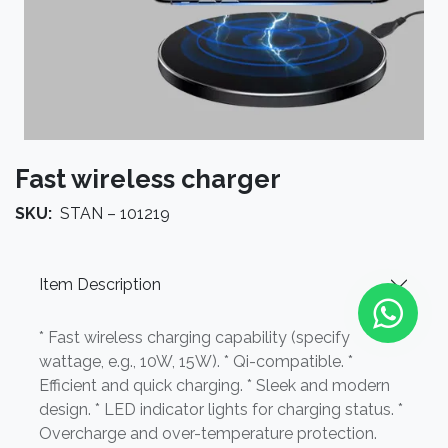
Fast wireless charger
SKU:
STAN – 101219
Item Description
* Fast wireless charging capability (specify
wattage, e.g., 10W, 15W). * Qi-compatible. *
Efficient and quick charging. * Sleek and modern
design. * LED indicator lights for charging status. *
Overcharge and over-temperature protection.