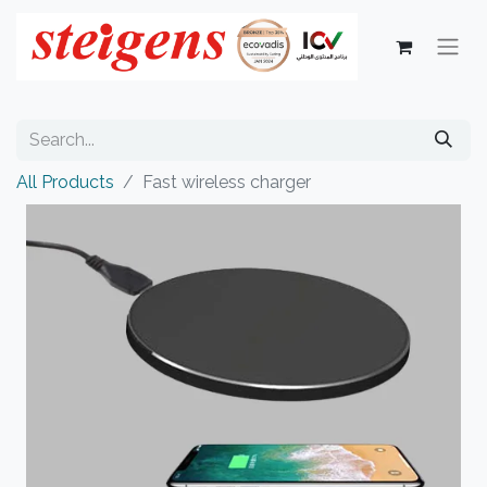
All Products
Fast wireless charger