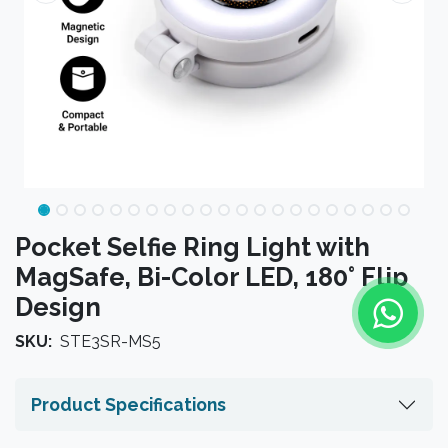
Pocket Selfie Ring Light with
MagSafe, Bi-Color LED, 180° Flip
Design
SKU:
STE3SR-MS5
Product Specifications