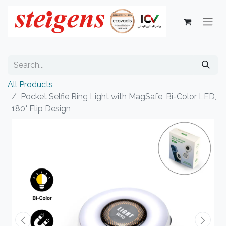
All Products
Pocket Selfie Ring Light with MagSafe, Bi-Color LED,
180° Flip Design