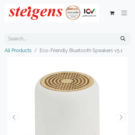
All Products
Eco-Friendly Bluetooth Speakers v5.1