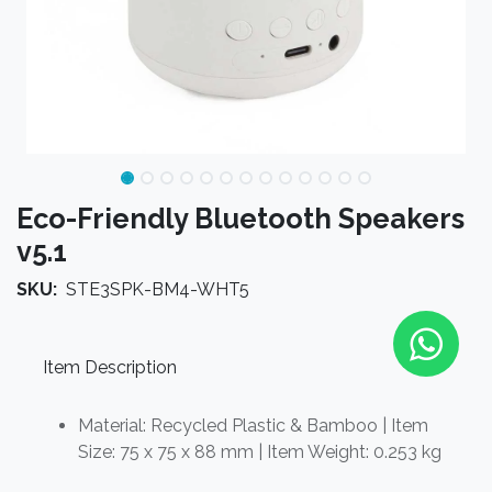
Eco-Friendly Bluetooth Speakers
v5.1
SKU:
STE3SPK-BM4-WHT5
Item Description
Material: Recycled Plastic & Bamboo | Item
Size: 75 x 75 x 88 mm | Item Weight: 0.253 kg