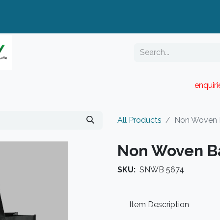
enquir
RESELLER PORTAL
Blog
Catalogue
All Products
Non Woven
Non Woven B
SKU:
SNWB 5674
Item Description