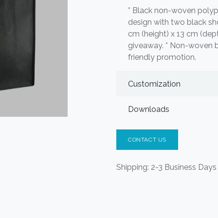
* Black non-woven polyp
design with two black sho
cm (height) x 13 cm (dept
giveaway. * Non-woven 
friendly promotion.
Customization
Downloads
CONTACT US
Shipping: 2-3 Business Days