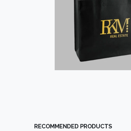
RECOMMENDED PRODUCTS