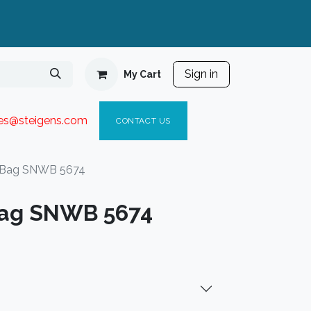
Sign in
My Cart
ies@steigen
s.com​
C
ONTACT US
 Bag SNWB 5674
ag SNWB 5674