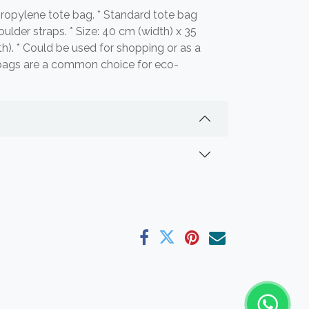
ropylene tote bag. * Standard tote bag
ulder straps. * Size: 40 cm (width) x 35
h). * Could be used for shopping or as a
bags are a common choice for eco-