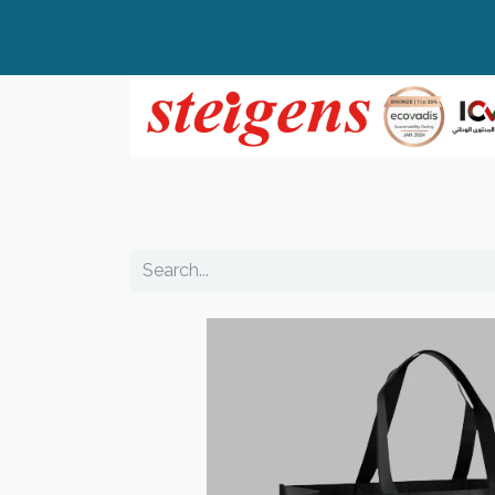
Home
All Products
Top Brands