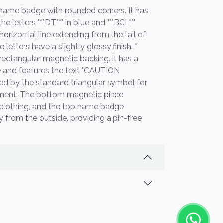
r name badge with rounded corners. It has
 letters "**DT**" in blue and "**BCL**"
 horizontal line extending from the tail of
e letters have a slightly glossy finish. *
rectangular magnetic backing. It has a
e and features the text "CAUTION
ed by the standard triangular symbol for
chment: The bottom magnetic piece
f clothing, and the top name badge
y from the outside, providing a pin-free