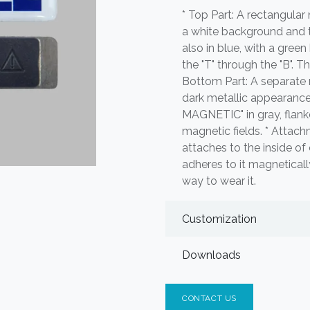
* Top Part: A rectangula
a white background and the
also in blue, with a green
the "T" through the "B". Th
Bottom Part: A separate 
dark metallic appearanc
MAGNETIC" in gray, flank
magnetic fields. * Atta
attaches to the inside o
adheres to it magneticall
way to wear it.
Customization
Downloads
CONTACT US