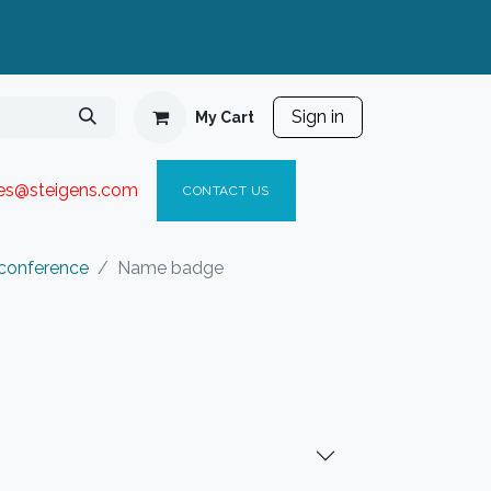
Sign in
My Cart
ies@steigen
s.com​
C
ONTACT US
 conference
Name badge