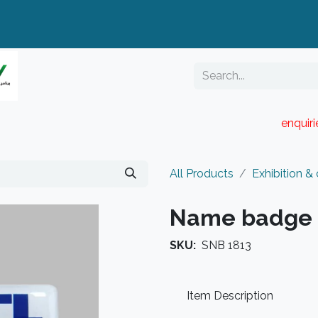
enquir
RESELLER PORTAL
Blog
Catalogue
All Products
Exhibition &
Name badge
SKU:
SNB 1813
Item Description