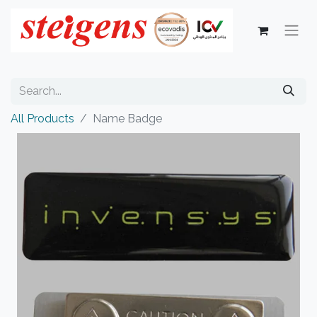
All Products
Name Badge