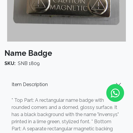
Name Badge
SKU:
SNB 1809
Item Description
* Top Part: A rectangular name badge with
rounded corners and a domed, glossy surface. It
has a black background with the name "invensys"
printed in a lime green, stylized font. * Bottom
Part: A separate rectangular magnetic backing