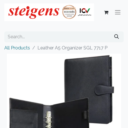
All Products
Leather A5 Organizer SGL 7717 P