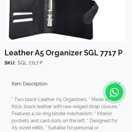
Leather A5 Organizer SGL 7717 P
SKU:
SGL 7717 P
Item Description
* Two black Leather A5 Organizers. * Made of
thick, black leather with raw-edged strap closure. *
Features a six-ring binder mechanism. * Interior
pockets and card slots on the left. * Designed for
A5-sized refills. * Suitable for personal or