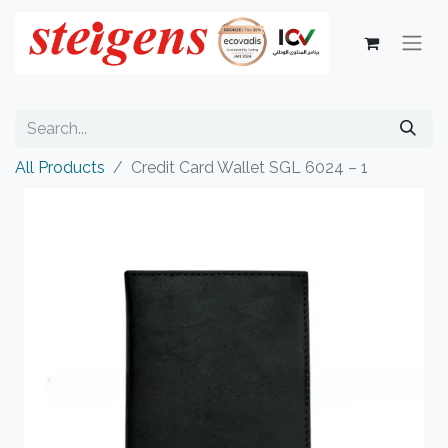
All Products
Credit Card Wallet SGL 6024 – 1