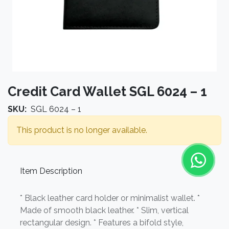
Credit Card Wallet SGL 6024 – 1
SKU:
SGL 6024 – 1
This product is no longer available.
Item Description
* Black leather card holder or minimalist wallet. *
Made of smooth black leather. * Slim, vertical
rectangular design. * Features a bifold style,