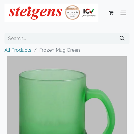
All Products
Frozen Mug Green