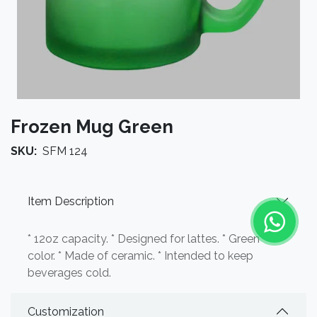
Frozen Mug Green
SKU:
SFM 124
Item Description
* 12oz capacity. * Designed for lattes. * Green
color. * Made of ceramic. * Intended to keep
beverages cold.
Customization