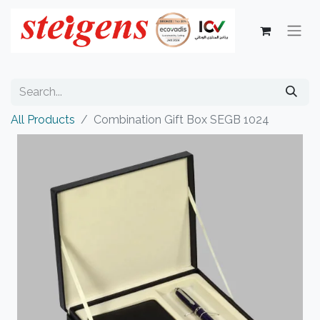
All Products
Combination Gift Box SEGB 1024