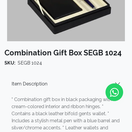
Combination Gift Box SEGB 1024
SKU:
SEGB 1024
Item Description
* Combination gift box in black packaging with a
cream-colored interior and ribbon hinges. *
Contains a black leather bifold gents wallet. *
Includes a stylish metal pen with a blue barrel and
silver/chrome accents. * Leather wallets and