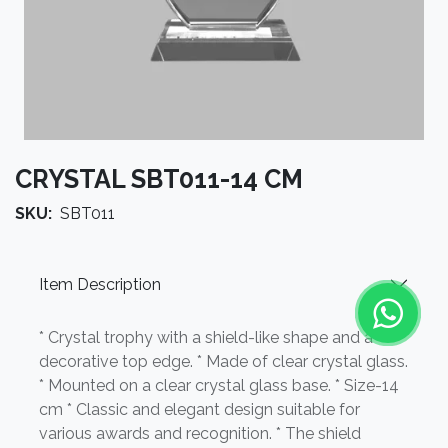
CRYSTAL SBT011-14 CM
SKU:
SBT011
Item Description
* Crystal trophy with a shield-like shape and a
decorative top edge. * Made of clear crystal glass.
* Mounted on a clear crystal glass base. * Size-14
cm * Classic and elegant design suitable for
various awards and recognition. * The shield