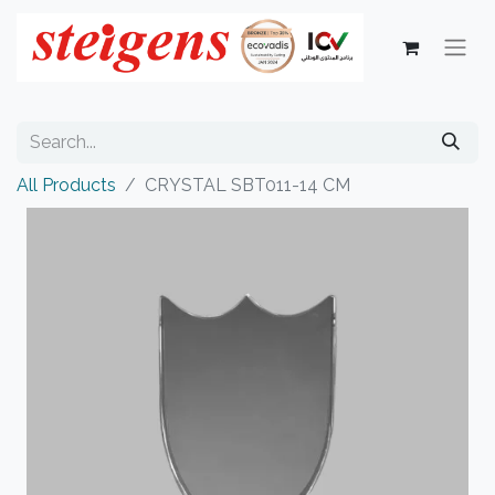
All Products
CRYSTAL SBT011-14 CM