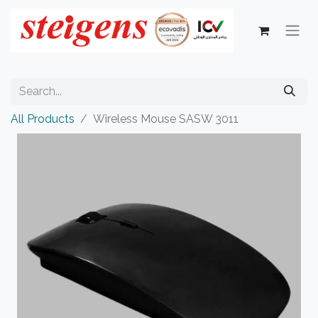
All Products
Wireless Mouse SASW 3011