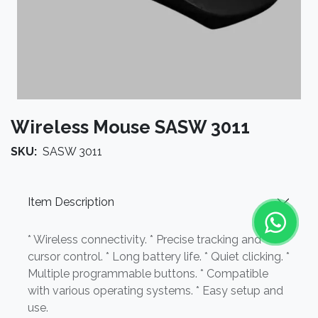
Wireless Mouse SASW 3011
SKU:
SASW 3011
Item Description
* Wireless connectivity. * Precise tracking and
cursor control. * Long battery life. * Quiet clicking. *
Multiple programmable buttons. * Compatible
with various operating systems. * Easy setup and
use.