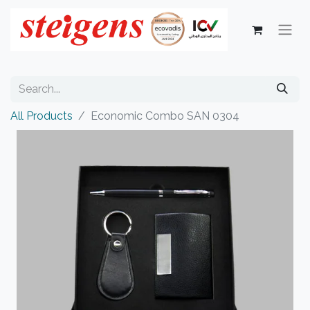
All Products
Economic Combo SAN 0304