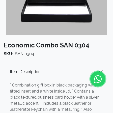
Economic Combo SAN 0304
SKU:
SAN 0304
Item Description
* Combination gift box in black packaging with a
fitted insert and a white inside lid. * Contains a
black textured business card holder with a silver
metallic accent. * Includes a black leather or
leatherette keychain with a metal ring. * Also